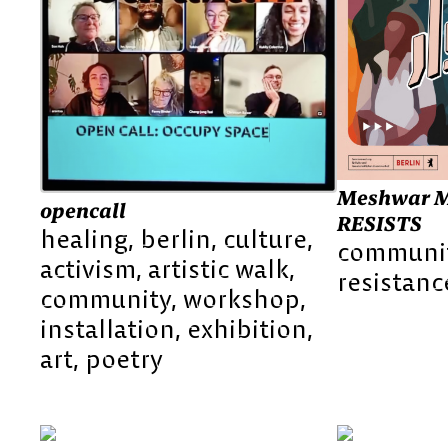
Meshwar M
opencall
RESISTS
healing
berlin
culture
communi
activism
artistic walk
resistanc
community
workshop
installation
exhibition
art
poetry