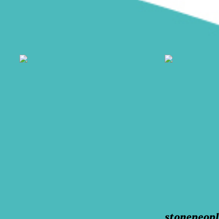
stonepeop