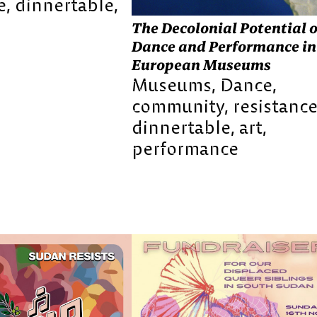
e
dinnertable
The Decolonial Potential o
Dance and Performance in
European Museums
Museums
Dance
community
resistanc
dinnertable
art
performance