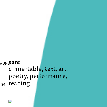
para
h &
dinnertable
text
art
poetry
performance
reading
ce