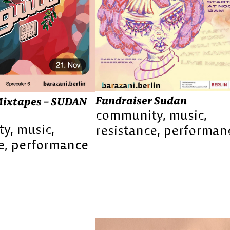
Fundraiser Sudan
ixtapes – SUDAN
community
music
ty
music
resistance
performan
e
performance