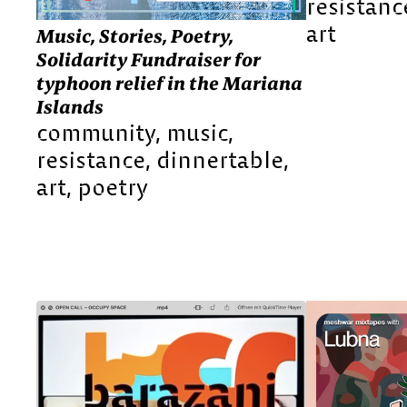
resistanc
art
Music, Stories, Poetry,
Solidarity Fundraiser for
typhoon relief in the Mariana
Islands
community
music
resistance
dinnertable
art
poetry