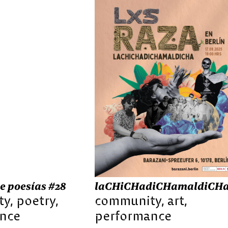
e poesías #28
laCHiCHadiCHamaldiCH
ty
poetry
community
art
nce
performance