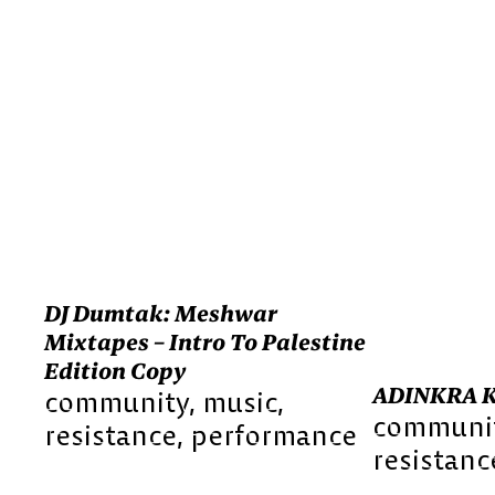
DJ Dumtak: Meshwar
Mixtapes – Intro To Palestine
Edition Copy
ADINKRA 
community
music
communi
resistance
performance
resistanc