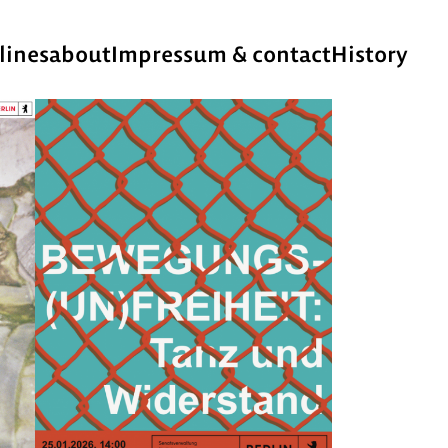
lines
about
Impressum & contact
History