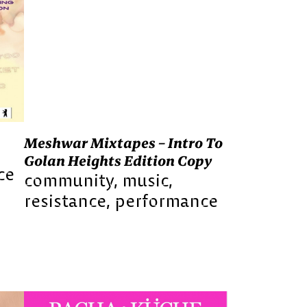
Meshwar Mixtapes – Intro To
Golan Heights Edition Copy
ce
community
music
resistance
performance