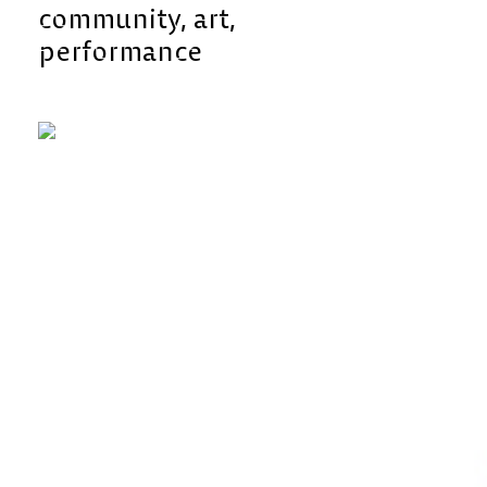
community
art
performance