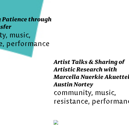
 Patience through
sfer
ty
music
e
performance
Artist Talks & Sharing of
Artistic Research with
Marcella Nuerkie Akuette
Austin Nortey
community
music
resistance
performan