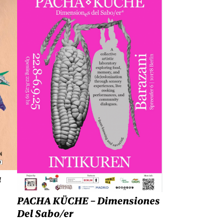
a
PACHA KÜCHE – Dimensiones
Del Sabo/er