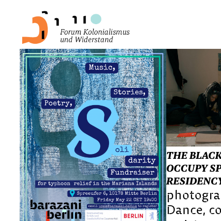
THE BLACK
OCCUPY SP
RESIDENC
photogr
Dance
c