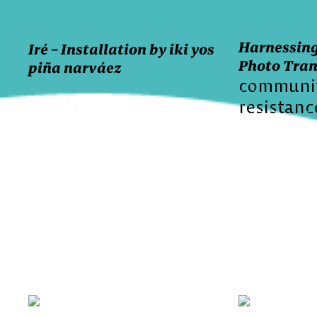
Harnessing
Iré – Installation by iki yos
Photo Tran
piña narváez
communi
resistanc