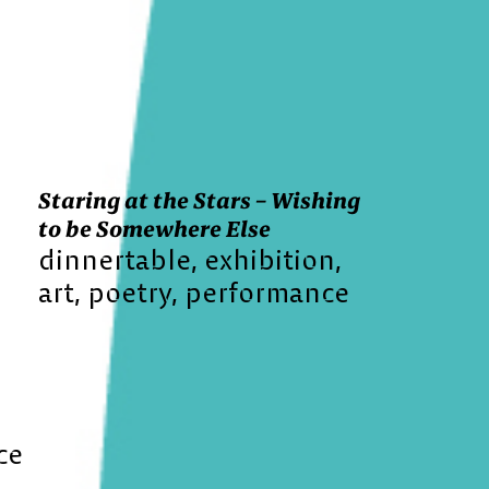
Staring at the Stars – Wishing
to be Somewhere Else
dinnertable
exhibition
art
poetry
performance
ce