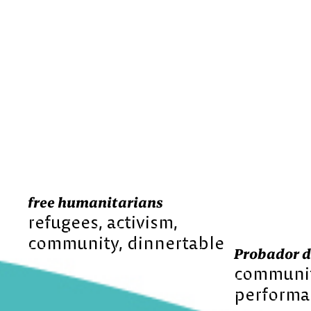
free humanitarians
refugees
activism
community
dinnertable
Probador d
communi
performa