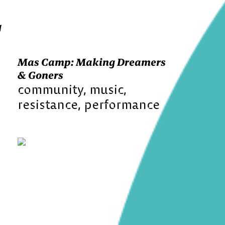
g
Mas Camp: Making Dreamers
& Goners
community
music
resistance
performance