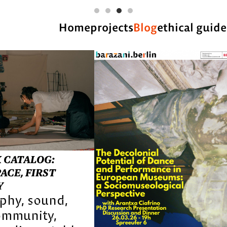
Home
projects
Blog
ethical guide
 CATALOG:
ACE, FIRST
Y
aphy
sound
ommunity