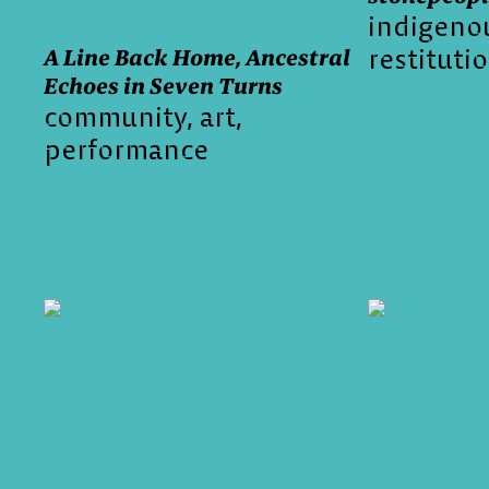
indigeno
restituti
A Line Back Home, Ancestral
Echoes in Seven Turns
community
art
performance