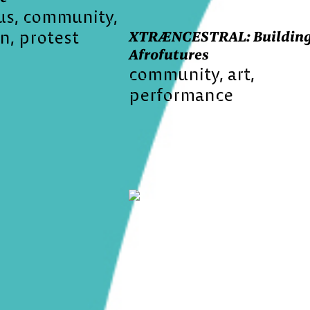
us
community
on
protest
XTRÆNCESTRAL: Buildin
Afrofutures
community
art
performance