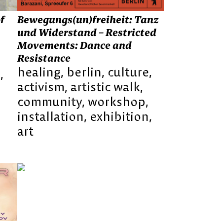
Bewegungs(un)freiheit: Tanz
f
und Widerstand – Restricted
Movements: Dance and
Resistance
healing
berlin
culture
e
activism
artistic walk
community
workshop
installation
exhibition
art