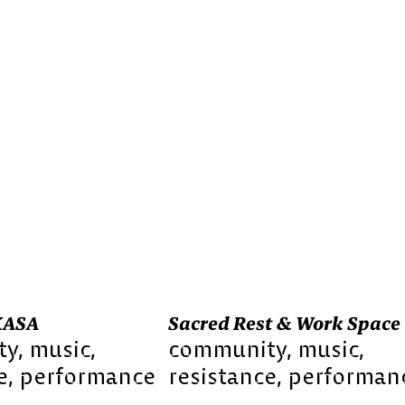
KASA
Sacred Rest & Work Space
ty
music
community
music
e
performance
resistance
performan