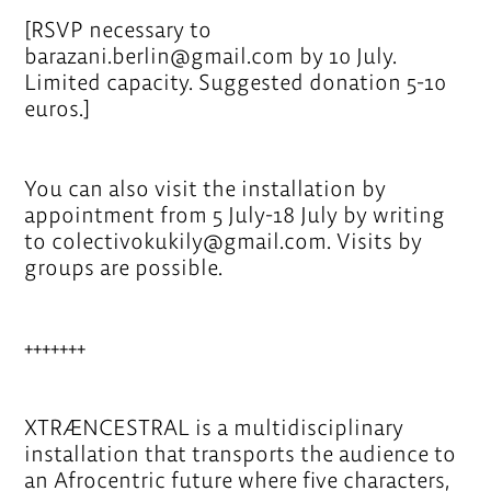
[RSVP necessary to
barazani.berlin@gmail.com by 10 July.
Limited capacity. Suggested donation 5-10
euros.]
You can also visit the installation by
appointment from 5 July-18 July by writing
to colectivokukily@gmail.com. Visits by
groups are possible.
+++++++
XTRÆNCESTRAL is a multidisciplinary
installation that transports the audience to
an Afrocentric future where five characters,