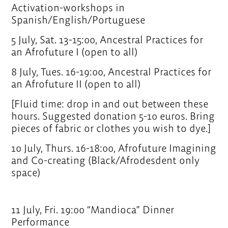
Activation-workshops in
Spanish/English/Portuguese
5 July, Sat. 13-15:00, Ancestral Practices for
an Afrofuture I (open to all)
8 July, Tues. 16-19:00, Ancestral Practices for
an Afrofuture II (open to all)
[Fluid time: drop in and out between these
hours. Suggested donation 5-10 euros. Bring
pieces of fabric or clothes you wish to dye.]
10 July, Thurs. 16-18:00, Afrofuture Imagining
and Co-creating (Black/Afrodesdent only
space)
11 July, Fri. 19:00 “Mandioca” Dinner
Performance