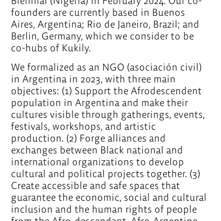
Biennial (Nigeria) in February 2024. Our co-
founders are currently based in Buenos
Aires, Argentina; Rio de Janeiro, Brazil; and
Berlin, Germany, which we consider to be
co-hubs of Kukily.
We formalized as an NGO (asociación civil)
in Argentina in 2023, with three main
objectives: (1) Support the Afrodescendent
population in Argentina and make their
cultures visible through gatherings, events,
festivals, workshops, and artistic
production. (2) Forge alliances and
exchanges between Black national and
international organizations to develop
cultural and political projects together. (3)
Create accessible and safe spaces that
guarantee the economic, social and cultural
inclusion and the human rights of people
from the Afro-descendant, Afro-Argentine,