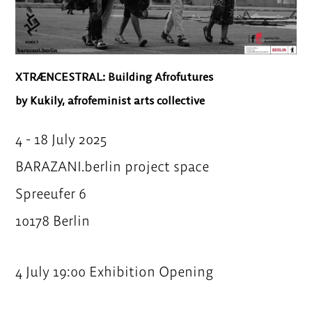
XTRÆNCESTRAL: Building Afrofutures
by Kukily, afrofeminist arts collective
4 - 18 July 2025
BARAZANI.berlin project space
Spreeufer 6
10178 Berlin
4 July 19:00 Exhibition Opening