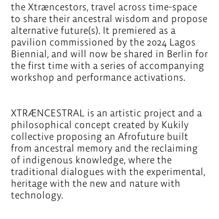
the Xtræncestors, travel across time-space
to share their ancestral wisdom and propose
alternative future(s). It premiered as a
pavilion commissioned by the 2024 Lagos
Biennial, and will now be shared in Berlin for
the first time with a series of accompanying
workshop and performance activations.
XTRÆNCESTRAL is an artistic project and a
philosophical concept created by Kukily
collective proposing an Afrofuture built
from ancestral memory and the reclaiming
of indigenous knowledge, where the
traditional dialogues with the experimental,
heritage with the new and nature with
technology.