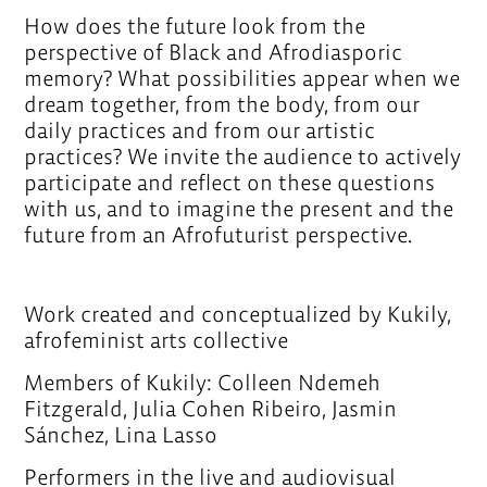
How does the future look from the
perspective of Black and Afrodiasporic
memory? What possibilities appear when we
dream together, from the body, from our
daily practices and from our artistic
practices? We invite the audience to actively
participate and reflect on these questions
with us, and to imagine the present and the
future from an Afrofuturist perspective.
Work created and conceptualized by Kukily,
afrofeminist arts collective
Members of Kukily: Colleen Ndemeh
Fitzgerald, Julia Cohen Ribeiro, Jasmin
Sánchez, Lina Lasso
Performers in the live and audiovisual