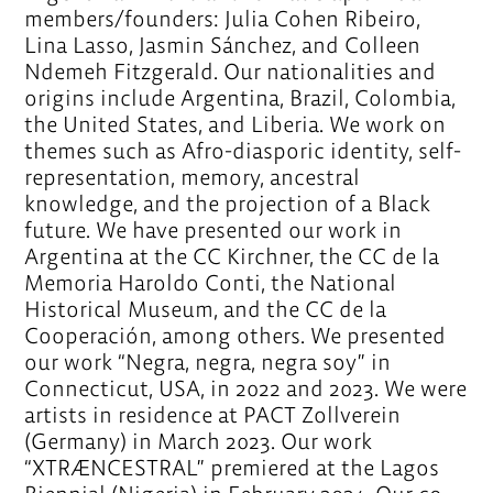
members/founders: Julia Cohen Ribeiro,
Lina Lasso, Jasmin Sánchez, and Colleen
Ndemeh Fitzgerald. Our nationalities and
origins include Argentina, Brazil, Colombia,
the United States, and Liberia. We work on
themes such as Afro-diasporic identity, self-
representation, memory, ancestral
knowledge, and the projection of a Black
future. We have presented our work in
Argentina at the CC Kirchner, the CC de la
Memoria Haroldo Conti, the National
Historical Museum, and the CC de la
Cooperación, among others. We presented
our work “Negra, negra, negra soy” in
Connecticut, USA, in 2022 and 2023. We were
artists in residence at PACT Zollverein
(Germany) in March 2023. Our work
“XTRÆNCESTRAL” premiered at the Lagos