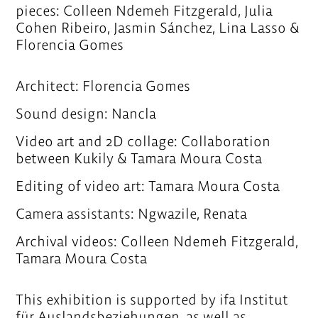
pieces: Colleen Ndemeh Fitzgerald, Julia
Cohen Ribeiro, Jasmin Sánchez, Lina Lasso &
Florencia Gomes
Architect: Florencia Gomes
Sound design: Nancla
Video art and 2D collage: Collaboration
between Kukily & Tamara Moura Costa
Editing of video art: Tamara Moura Costa
Camera assistants: Ngwazile, Renata
Archival videos: Colleen Ndemeh Fitzgerald,
Tamara Moura Costa
This exhibition is supported by ifa Institut
für Auslandsbeziehungen, as well as