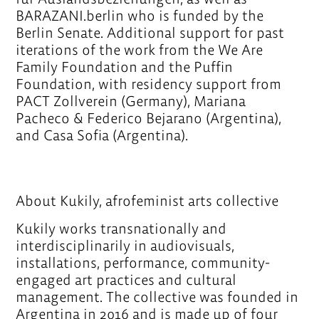
BARAZANI.berlin who is funded by the
Berlin Senate. Additional support for past
iterations of the work from the We Are
Family Foundation and the Puffin
Foundation, with residency support from
PACT Zollverein (Germany), Mariana
Pacheco & Federico Bejarano (Argentina),
and Casa Sofia (Argentina).
About Kukily, afrofeminist arts collective
Kukily works transnationally and
interdisciplinarily in audiovisuals,
installations, performance, community-
engaged art practices and cultural
management. The collective was founded in
Argentina in 2016 and is made up of four